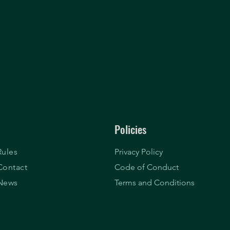
Policies
Rules
Privacy Policy
Contact
Code of Conduct
News
Terms and Conditions