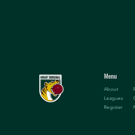
Menu
About
Leagues
Register