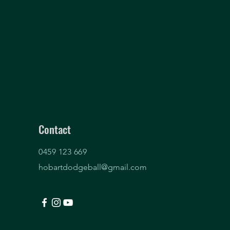
Contact
0459 123 669
hobartdodgeball@gmail.com