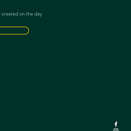
e created on the day