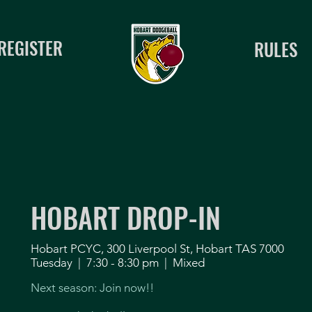
REGISTER
RULES
HOBART DROP-IN
Hobart PCYC, 300 Liverpool St, Hobart TAS 7000
Tuesday | 7:30 - 8:30 pm | Mixed
Next season: Join now!!