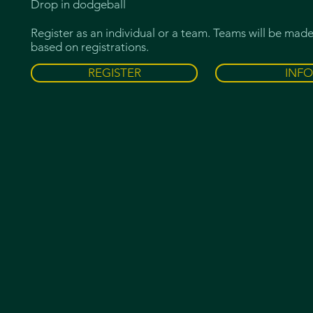
Drop in dodgeball
Register as an individual or a team. Teams will be mad
based on registrations.
REGISTER
INFO