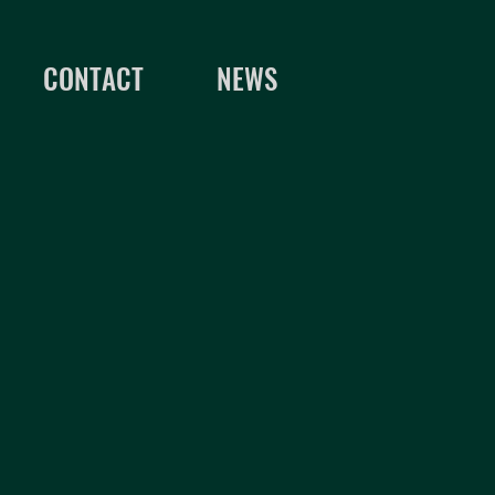
CONTACT
NEWS