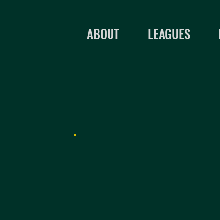
ABOUT
LEAGUES