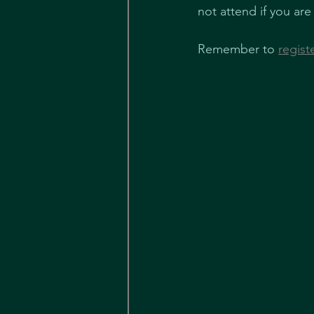
not attend if you are
Remember to 
regist