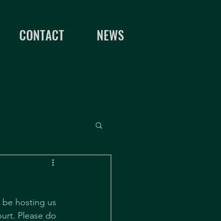
CONTACT
NEWS
l be hosting us 
urt. Please do 