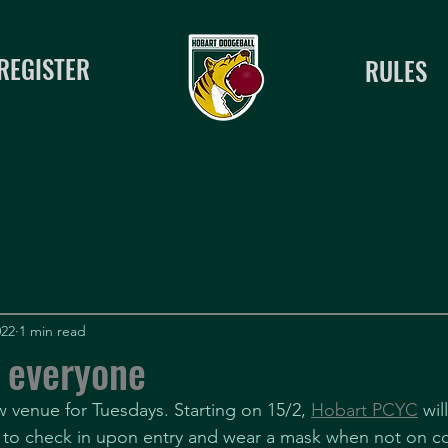
REGISTER
RULES
022
1 min read
 everyone
venue for Tuesdays. Starting on 15/2, 
Hobart PCYC
 wil
 to check in upon entry and wear a mask when not on co