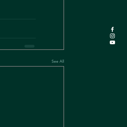
See All