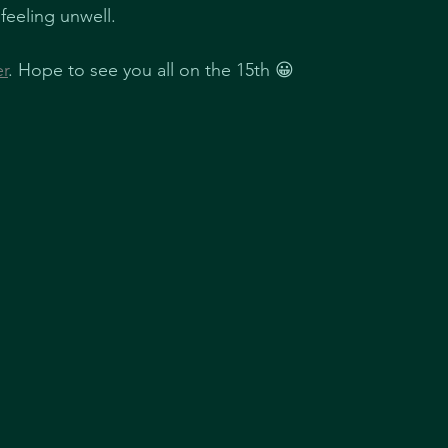
 feeling unwell.
er
. Hope to see you all on the 15th 😀