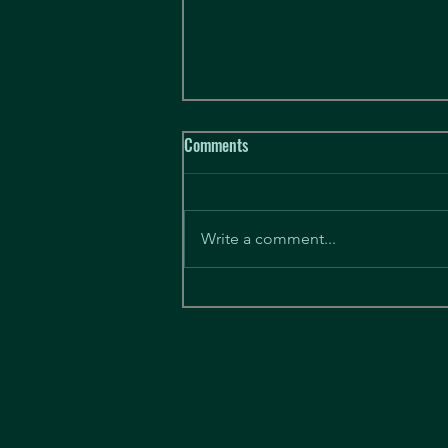
Hobart League starting March 7th
Comments
Hello there. We have tentatively
secured a venue with enough
availability to let us trial an
Write a comment...
ongoing team based league. In
order to get...