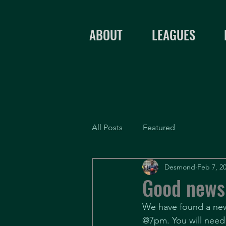
ABOUT
LEAGUES
All Posts
Featured
Desmond
Feb 7, 2
Good news
We have found a new 
@7pm. You will need