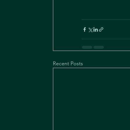
Recent Posts