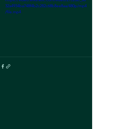
32a4934ba748f4b2c282c68b8ee8aa/480p/mp4
/file.mp4