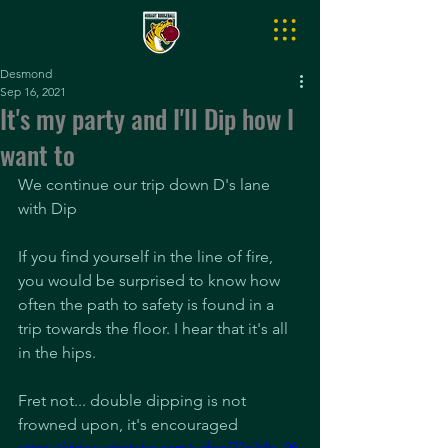
Desmond
Sep 16, 2021
It's my party and I'll Dip how I
want to
We continue our trip down D's lane 
with Dip
If you find yourself in the line of fire, 
you would be surprised to know how 
often the path to safety is found in a 
trip towards the floor. I hear that it's all 
in the hips.
Fret not... double dipping is not 
frowned upon, it's encouraged
https://video.wixstatic.com/video/27c2db_06